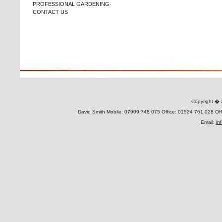
PROFESSIONAL GARDENING·
CONTACT US
Copyright 
David Smith Mobile: 07909 748 075 Office: 01524 761 028 Offi
Email:
in