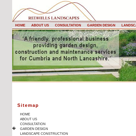
HOME
ABOUT US
CONSULTATION
GARDEN DESIGN
LANDSC
Sitemap
HOME
ABOUT US
CONSULTATION
�
GARDEN DESIGN
LANDSCAPE CONSTRUCTION