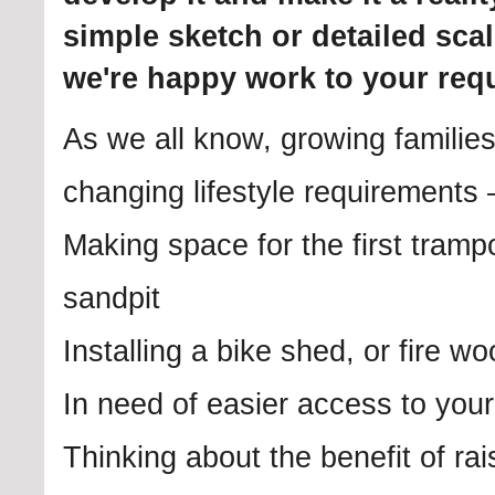
simple sketch or detailed sca
we're happy work to your req
As we all know, growing familie
changing lifestyle requirements
Making space for the first trampo
sandpit
Installing a bike shed, or fire w
In need of easier access to you
Thinking about the benefit of ra