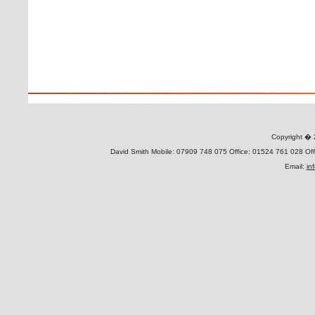
Copyright 
David Smith Mobile: 07909 748 075 Office: 01524 761 028 Offi
Email:
in