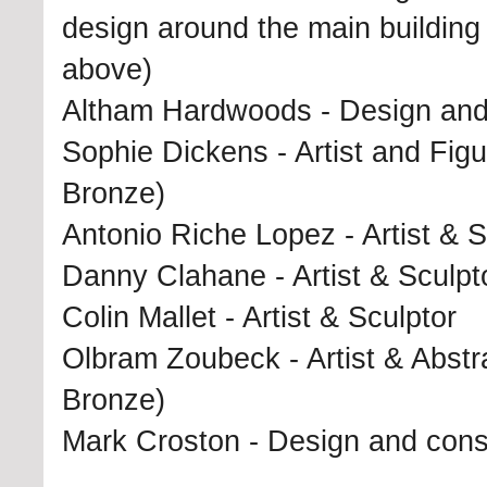
design around the main buildin
above)
Altham Hardwoods - Design and c
Sophie Dickens - Artist and Fig
Bronze)
Antonio Riche Lopez - Artist & S
Danny Clahane - Artist & Sculpt
Colin Mallet - Artist & Sculptor
Olbram Zoubeck - Artist & Abstra
Bronze)
Mark Croston - Design and const