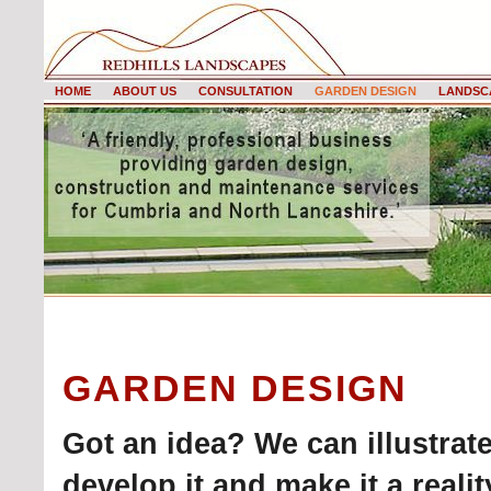
HOME
ABOUT US
CONSULTATION
GARDEN DESIGN
LANDSC
GARDEN DESIGN
Got an idea? We can illustrate
develop it and make it a real