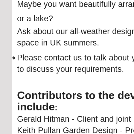
Maybe you want beautifully arr
or a lake?
Ask about our all-weather desig
space in UK summers.
Please contact us to talk about 
�
to discuss your requirements.
Contributors to the de
include
:
Gerald Hitman - Client and joint 
Keith Pullan Garden Design - Pro