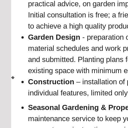
practical advice, on garden i
Initial consultation is free; a f
to achieve a high quality produc
Garden Design
- preparation o
material schedules and work p
and submitted. Planting plans
existing space with minimum e
�
Construction
– installation o
individual features, limited on
Seasonal Gardening & Prope
maintenance service to keep yo