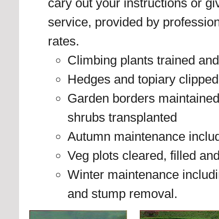
cary out your instructions or g
service, provided by profession
rates.
Climbing plants trained and
Hedges and topiary clipped
Garden borders maintained
shrubs transplanted
Autumn maintenance includi
Veg plots cleared, filled an
Winter maintenance including
and stump removal.