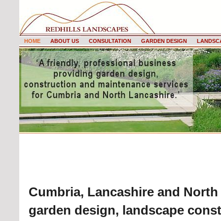
HOME
ABOUT US
CONSULTATION
GARDEN DESIGN
LANDSC
HOME
Cumbria, Lancashire and North 
garden design, landscape const