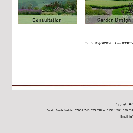
CSCS Registered – Full liabili
Copyright 
David Smith Mobile: 07909 748 075 Office: 01524 761 028 Offi
Email:
in