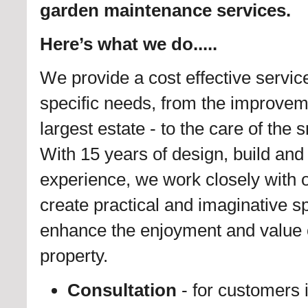
garden maintenance services.
Here’s what we do.....
We provide a cost effective servic
specific needs, from the improvem
largest estate - to the care of the 
With 15 years of design, build an
experience, we work closely with o
create practical and imaginative s
enhance the enjoyment and value 
property.
Consultation
- for customers 