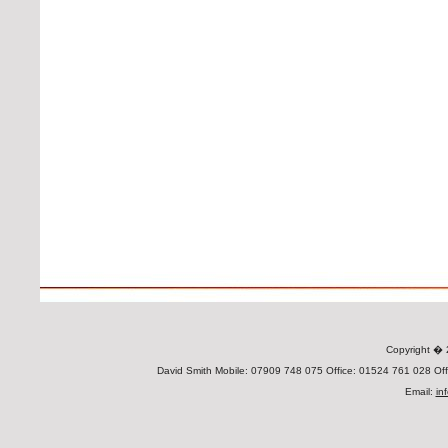
Copyright 
David Smith Mobile: 07909 748 075 Office: 01524 761 028 Offi
Email:
in