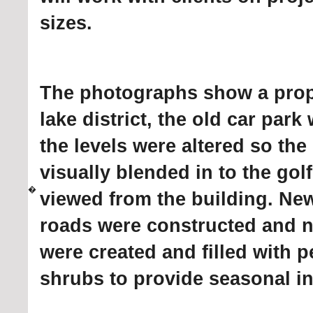
sizes.
The photographs show a prope
lake district, the old car par
the levels were altered so th
visually blended in to the gol
�
viewed from the building. Ne
roads were constructed and 
were created and filled with 
shrubs to provide seasonal in