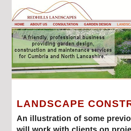
HOME
ABOUT US
CONSULTATION
GARDEN DESIGN
LANDSC
LANDSCAPE CONST
An illustration of some previ
will work with clients on proje